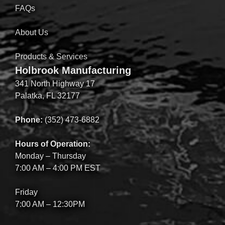
FAQs
About Us
Products & Services
Holbrook Manufacturing
341 North Highway 17
Palatka, FL 32177
Phone:
(352) 473-6882
Hours of Operation:
Monday – Thursday
7:00 AM – 4:00 PM EST
Friday
7:00 AM – 12:30PM