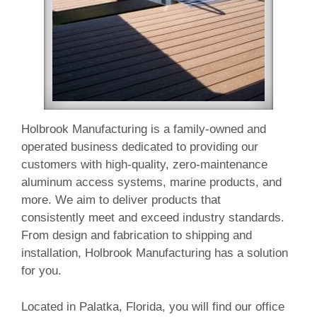
Holbrook Manufacturing is a family-owned and
operated business dedicated to providing our
customers with high-quality, zero-maintenance
aluminum access systems, marine products, and
more. We aim to deliver products that
consistently meet and exceed industry standards.
From design and fabrication to shipping and
installation, Holbrook Manufacturing has a solution
for you.
Located in Palatka, Florida, you will find our office