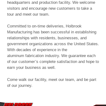
headquarters and production facility. We welcome
visitors and encourage new customers to take a
tour and meet our team.
Committed to on-time deliveries, Holbrook
Manufacturing has been successful in establishing
relationships with residents, businesses, and
government organizations across the United States.
With decades of experience in the
aluminum fabrication industry. We guarantee each
of our customer’s complete satisfaction and hope to
earn your business as well.
Come walk our facility, meet our team, and be part
of our journey.