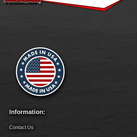
Information:
Contact Us