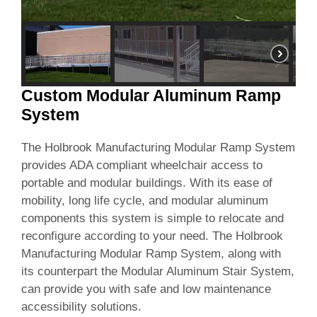
Custom Modular Aluminum Ramp
System
The Holbrook Manufacturing Modular Ramp System
provides ADA compliant wheelchair access to
portable and modular buildings. With its ease of
mobility, long life cycle, and modular aluminum
components this system is simple to relocate and
reconfigure according to your need. The Holbrook
Manufacturing Modular Ramp System, along with
its counterpart the Modular Aluminum Stair System,
can provide you with safe and low maintenance
accessibility solutions.