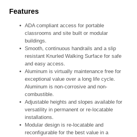
Features
ADA compliant access for portable
classrooms and site built or modular
buildings.
Smooth, continuous handrails and a slip
resistant Knurled Walking Surface for safe
and easy access.
Aluminum is virtually maintenance free for
exceptional value over a long life cycle.
Aluminum is non-corrosive and non-
combustible.
Adjustable heights and slopes available for
versatility in permanent or re-locatable
installations.
Modular design is re-locatable and
reconfigurable for the best value in a