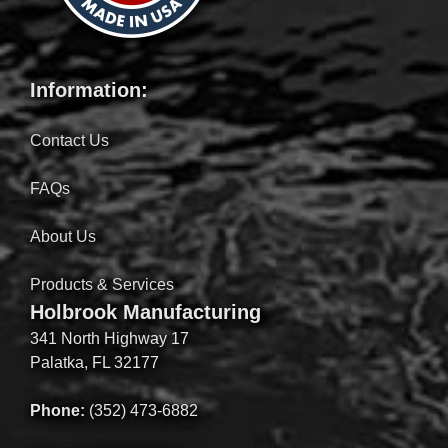
Information:
Contact Us
FAQs
About Us
Products & Services
Holbrook Manufacturing
341 North Highway 17
Palatka, FL 32177
Phone:
(352) 473-6882