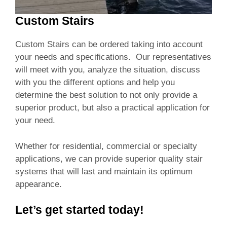
Custom Stairs
Custom Stairs can be ordered taking into account
your needs and specifications. Our representatives
will meet with you, analyze the situation, discuss
with you the different options and help you
determine the best solution to not only provide a
superior product, but also a practical application for
your need.
Whether for residential, commercial or specialty
applications, we can provide superior quality stair
systems that will last and maintain its optimum
appearance.
Let’s get started today!