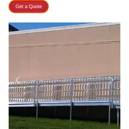
Get a Quote