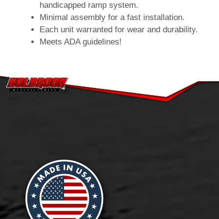
handicapped ramp system.
Minimal assembly for a fast installation.
Each unit warranted for wear and durability.
Meets ADA guidelines!